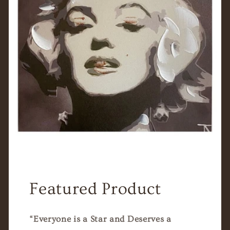
Featured Product
“Everyone is a Star and Deserves a