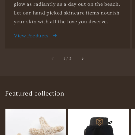
glow as radiantly as a day out on the beach.
Let our hand picked skincare items nourish
your skin with all the love you deserve.
View Products
of
1
/
3
Featured collection