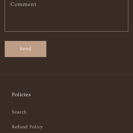
Comment
Send
Policies
Search
Refund Policy