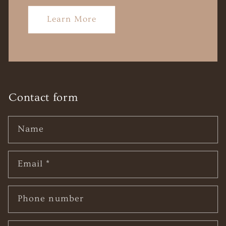
Learn More
Contact form
Name
Email
*
Phone number