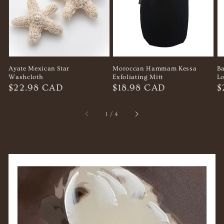
Ayate Mexican Star
Moroccan Hammam Kessa
B
Washcloth
Exfoliating Mitt
Lo
Regular
$22.98 CAD
Regular
$18.98 CAD
R
$
price
price
p
of
1
/
4