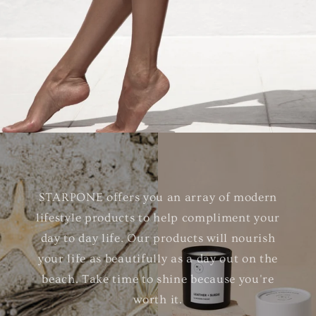
STARPONE offers you an array of modern
lifestyle products to help compliment your
day to day life. Our products will nourish
your life as beautifully as a day out on the
beach. Take time to shine because you're
worth it.