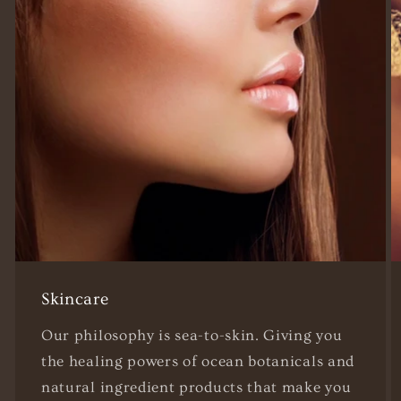
Skincare
Our philosophy is sea-to-skin. Giving you
the healing powers of ocean botanicals and
natural ingredient products that make you