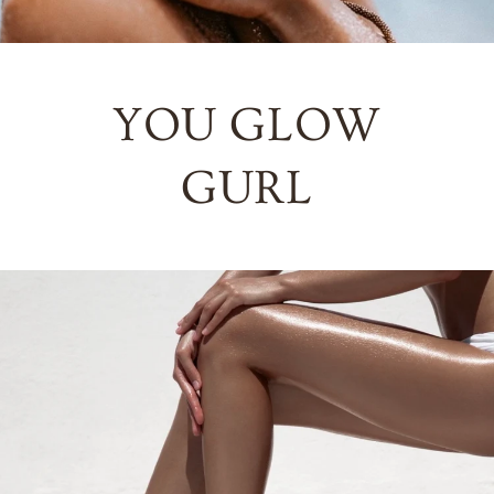
YOU GLOW
GURL