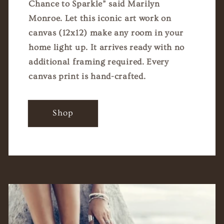
Chance to Sparkle” said Marilyn
Monroe. Let this iconic art work on
canvas (12x12) make any room in your
home light up. It arrives ready with no
additional framing required. Every
canvas print is hand-crafted.
Shop