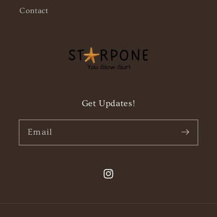
Contact
Get Updates!
Email
Instagram