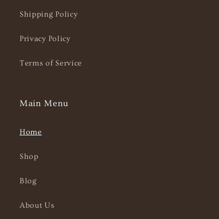
Shipping Policy
Privacy Policy
Terms of Service
Main Menu
Home
Shop
Blog
About Us