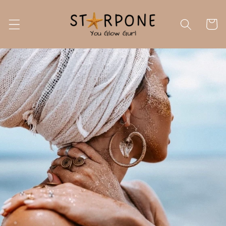
Skip to
content
Cart