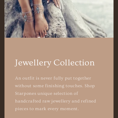
Jewellery Collection
An outfit is never fully put together
without some finishing touches. Shop
Starpones unique selection of
handcrafted raw jewellery and refined
pieces to mark every moment.