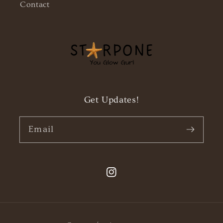
Contact
Get Updates!
Email
Instagram