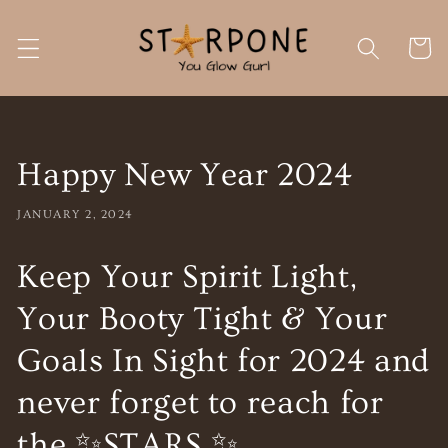
Skip to
content
Cart
Happy New Year 2024
JANUARY 2, 2024
Keep Your Spirit Light,
Your Booty Tight & Your
Goals In Sight for 2024 and
never forget to reach for
the ✨STARS ✨