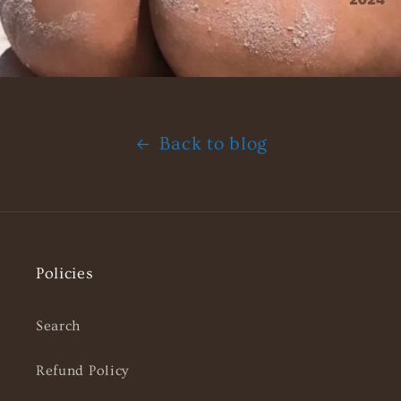
Back to blog
Policies
Search
Refund Policy