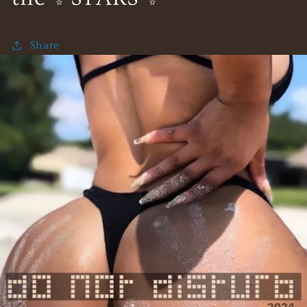
Share