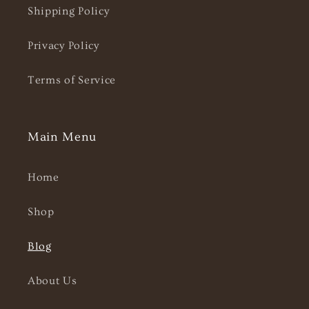
Shipping Policy
Privacy Policy
Terms of Service
Main Menu
Home
Shop
Blog
About Us