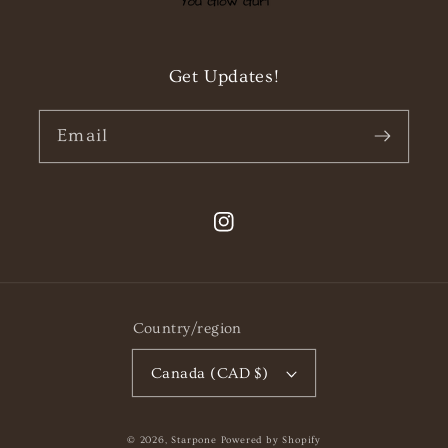
Get Updates!
Email
Instagram
Country/region
Canada (CAD $)
© 2026,
Starpone
Powered by Shopify