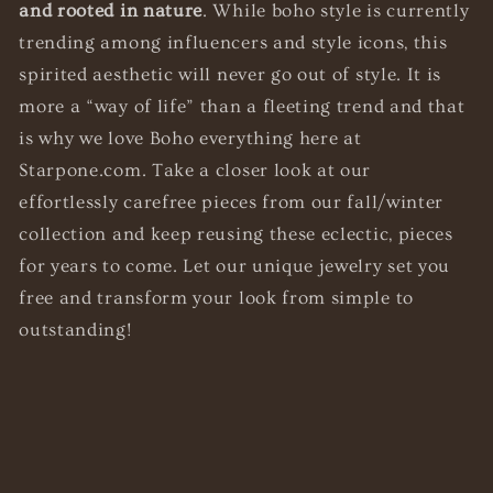
and rooted in nature
. While boho style is currently
trending among influencers and style icons, this
spirited aesthetic will never go out of style. It is
more a “way of life” than a fleeting trend and that
is why we love Boho everything here at
Starpone.com. Take a closer look at our
effortlessly carefree pieces from our fall/winter
collection and keep reusing these eclectic, pieces
for years to come.
Let our unique jewelry set you
free and
transform your look from simple to
outstanding!