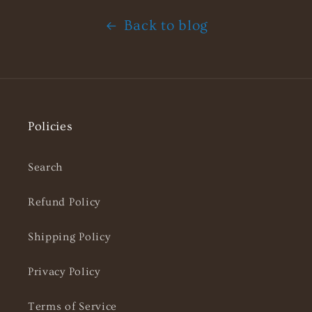
Back to blog
Policies
Search
Refund Policy
Shipping Policy
Privacy Policy
Terms of Service