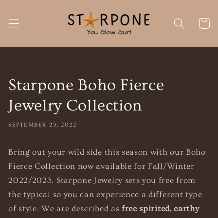
Skip to
content
Cart
Starpone Boho Fierce
Jewelry Collection
SEPTEMBER 25, 2022
Bring out your wild side this season with our Boho
Fierce Collection now available for Fall/Winter
2022/2023. Starpone Jewelry
sets you free from
the typical so you can experience a different type
of style. We are described as
free spirited, earthy