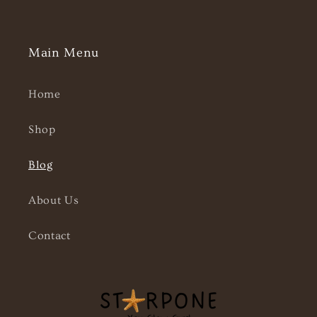
Main Menu
Home
Shop
Blog
About Us
Contact