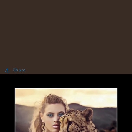
Share