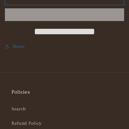
Bunny
Bunny
Stainless
Stainless
Steel
Steel
Necklace
Necklace
Share
Policies
Search
Refund Policy