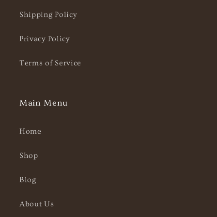
Shipping Policy
Privacy Policy
Terms of Service
Main Menu
Home
Shop
Blog
About Us