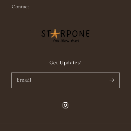
Contact
Get Updates!
Email
Instagram