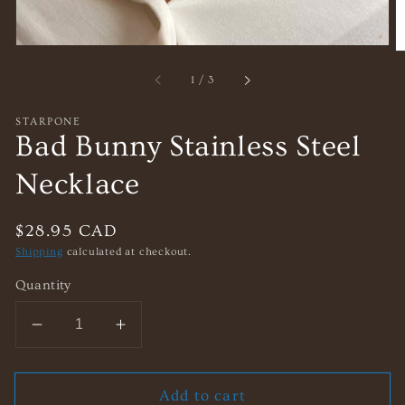
of
1
/
3
STARPONE
Bad Bunny Stainless Steel
Necklace
Regular
$28.95 CAD
price
Shipping
calculated at checkout.
Quantity
Decrease
Increase
quantity
quantity
for
for
Add to cart
Bad
Bad