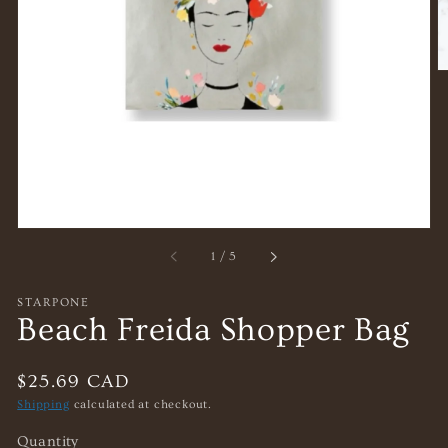
gallery
view
of
1
/
5
STARPONE
Beach Freida Shopper Bag
Regular
$25.69 CAD
price
Shipping
calculated at checkout.
Quantity