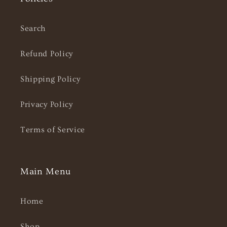
Search
Refund Policy
Shipping Policy
Privacy Policy
Terms of Service
Main Menu
Home
Shop