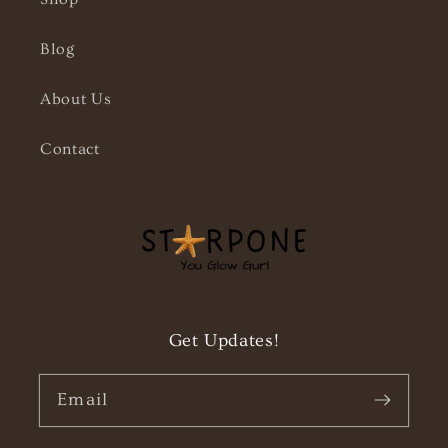
Blog
About Us
Contact
Get Updates!
Email