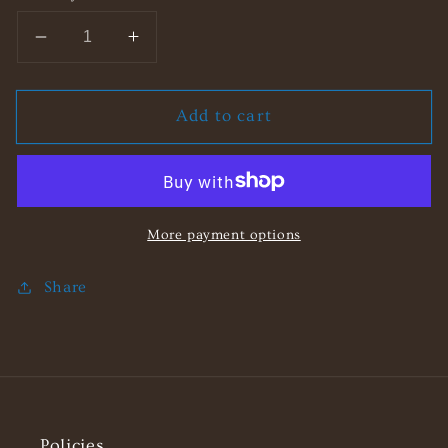
Decrease
Increase
quantity
quantity
for
for
Add to cart
Beach
Beach
Freida
Freida
Shopper
Shopper
Bag
Bag
More payment options
Share
Policies