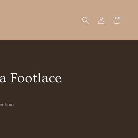
Log
Cart
in
a Footlace
eckout.
se