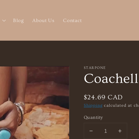
Blog
About Us
Contact
STARPONE
Coachell
Regular
$24.69 CAD
price
Shipping
calculated at ch
Quantity
Decrease
Increa