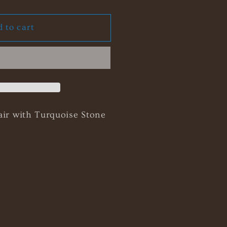
ty
 to cart
ella
ce
air with Turquoise Stone