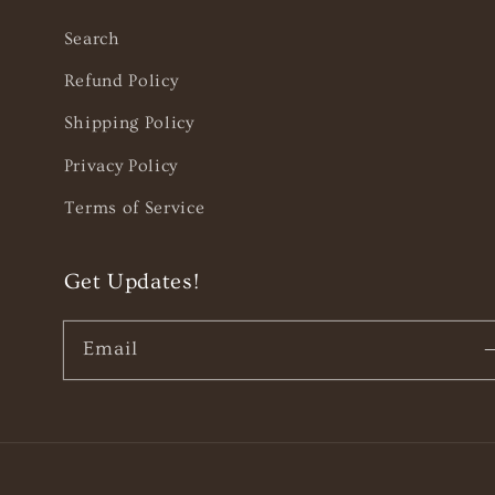
Search
Refund Policy
Shipping Policy
Privacy Policy
Terms of Service
Get Updates!
Email