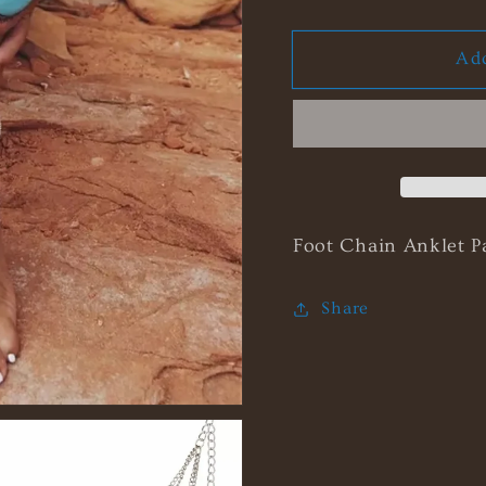
quantity
quanti
for
for
Add
Coachella
Coach
Footlace
Footla
Foot Chain Anklet P
Share