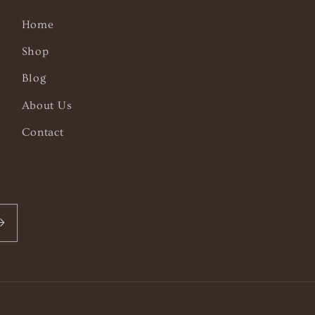
Home
Shop
Blog
About Us
Contact