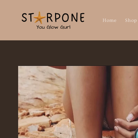
Skip to
content
Home
Shop
Skip to
product
information